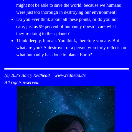
might not be able to save the world, because we humans
were just too thorough in destroying our environment?
Do you ever think about all these points, or do you not
care, just as 99 percent of humanity doesn’t care what
they’re doing to their planet?
Think deeply, human. You think, therefore you are. But
what are you? A destroyer or a person who truly reflects on
what humanity has done to planet Earth?
(c) 2025 Barry Redhead –
www.redhead.de
All rights reserved.