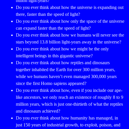
billion light-years?
Do you ever think about how the universe is expanding out
there, faster than the speed of light?
Do you ever think about how only the space of the universe
can expand faster than the speed of light?
Do you ever think about how we humans will never see the
stars beyond 13.8 billion light-years away in the universe?
Do you ever think about how we might be the only
intelligent beings in this gigantic universe?
Do you ever think about how reptiles and dinosaurs
together inhabited the Earth for over 300 million years,
while we humans haven’t even managed 300,000 years
since the first Homo sapiens appeared?
Do you ever think about how, even if you include our ape-
like ancestors, we only reach an existence of roughly 8 to 9
million years, which is just one-thirtieth of what the reptiles
and dinosaurs achieved?
Do you ever think about how humanity has managed, in
just 150 years of industrial growth, to exploit, poison, and