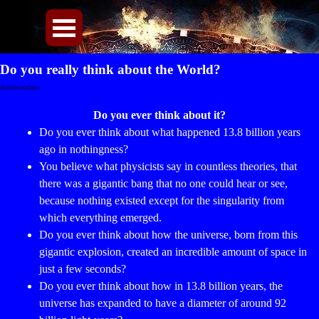
Direkt zum Seiteninhalt
Menü überspringen
Do you really think about the World?
Article Archiv
Do you ever think about it?
Do you ever think about what happened 13.8 billion years
ago in nothingness?
You believe what physicists say in countless theories, that
there was a gigantic bang that no one could hear or see,
because nothing existed except for the singularity from
which everything emerged.
Do you ever think about how the universe, born from this
gigantic explosion, created an incredible amount of space in
just a few seconds?
Do you ever think about how in 13.8 billion years, the
universe has expanded to have a diameter of around 92