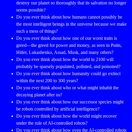
destroy our planet so thoroughly that its salvation no longer
seems possible?
Do you ever think about how humans cannot possibly be
the most intelligent beings in the universe because we make
such a mess of things?
Do you ever think about how one of our worst traits is
greed—the greed for power and money, as seen in Putin,
Hitler, Lukashenko, Assad, Musk, and many others?
Do you ever think about how the world in 2100 will
probably be sparsely populated, polluted, and poisoned?
Do you ever think about how humanity could go extinct
within the next 200 to 300 years?
Do you ever think about who or what might inhabit the
decaying planet after us?
Do you ever think about how our successor species might
be robots controlled by artificial intelligence?
Do you ever think about how the world might recover
under the rule of AI-controlled robots?
Do you ever think about how even the AI-controlled robots