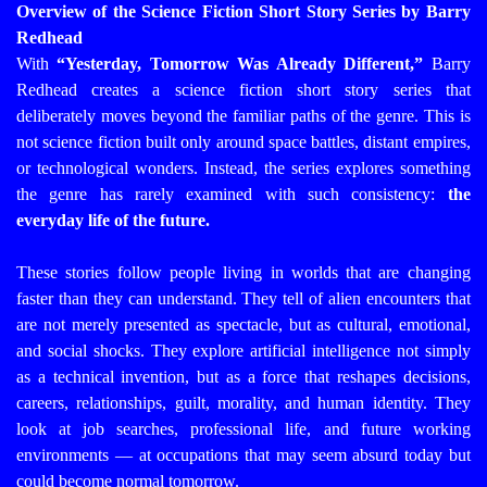
Overview of the Science Fiction Short Story Series by Barry
Redhead
With
“Yesterday, Tomorrow Was Already Different,”
Barry
Redhead creates a science fiction short story series that
deliberately moves beyond the familiar paths of the genre. This is
not science fiction built only around space battles, distant empires,
or technological wonders. Instead, the series explores something
the genre has rarely examined with such consistency:
the
everyday life of the future.
These stories follow people living in worlds that are changing
faster than they can understand. They tell of alien encounters that
are not merely presented as spectacle, but as cultural, emotional,
and social shocks. They explore artificial intelligence not simply
as a technical invention, but as a force that reshapes decisions,
careers, relationships, guilt, morality, and human identity. They
look at job searches, professional life, and future working
environments — at occupations that may seem absurd today but
could become normal tomorrow.