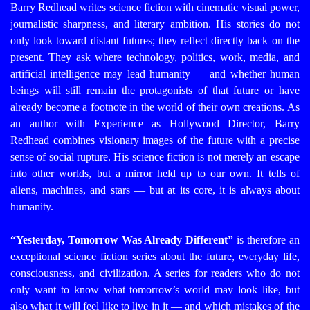
Barry Redhead writes science fiction with cinematic visual power,
journalistic sharpness, and literary ambition. His stories do not
only look toward distant futures; they reflect directly back on the
present. They ask where technology, politics, work, media, and
artificial intelligence may lead humanity — and whether human
beings will still remain the protagonists of that future or have
already become a footnote in the world of their own creations.
As
an author with Experience as Hollywood Director, Barry
Redhead combines visionary images of the future with a precise
sense of social rupture. His science fiction is not merely an escape
into other worlds, but a mirror held up to our own. It tells of
aliens, machines, and stars — but at its core, it is always about
humanity.
“Yesterday, Tomorrow Was Already Different”
is therefore an
exceptional science fiction series about the future, everyday life,
consciousness, and civilization. A series for readers who do not
only want to know what tomorrow’s world may look like, but
also what it will feel like to live in it — and which mistakes of the