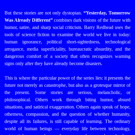
But these stories are not only dystopian.
“Yesterday, Tomorrow
Was Already Different”
combines dark visions of the future with
humor, satire, and sharp social criticism. Barry Redhead uses the
tools of science fiction to examine the world we live in today:
human ignorance, political short-sightedness, technological
arrogance, media superficiality, bureaucratic absurdity, and the
dangerous comfort of a society that often recognizes warning
signs only after they have already become disasters.
This is where the particular power of the series lies: it presents the
future not merely as catastrophe, but also as a grotesque mirror of
the present. Some stories are serious, melancholic, or
philosophical. Others work through biting humor, absurd
situations, and satirical exaggeration. Others again speak of hope,
otherness, compassion, and the question of whether humanity,
despite all its failures, is still capable of learning.
The ordinary
world of human beings — everyday life between technology,