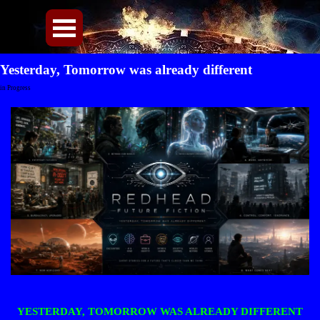
Direkt zum Seiteninhalt
Menü überspringen
Yesterday, Tomorrow was already different
in Progress
YESTERDAY, TOMORROW WAS ALREADY DIFFERENT