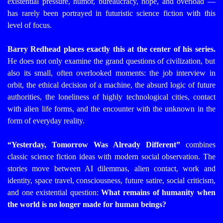
existential pressure, humor, bureaucracy, hope, and overload —
has rarely been portrayed in futuristic science fiction with this
level of focus.
Barry Redhead places exactly this at the center of his series.
He does not only examine the grand questions of civilization, but
also its small, often overlooked moments: the job interview in
orbit, the ethical decision of a machine, the absurd logic of future
authorities, the loneliness of highly technological cities, contact
with alien life forms, and the encounter with the unknown in the
form of everyday reality.
“Yesterday, Tomorrow Was Already Different”
combines
classic science fiction ideas with modern social observation. The
stories move between AI dilemmas, alien contact, work and
identity, space travel, consciousness, future satire, social criticism,
and one existential question:
What remains of humanity when
the world is no longer made for human beings?