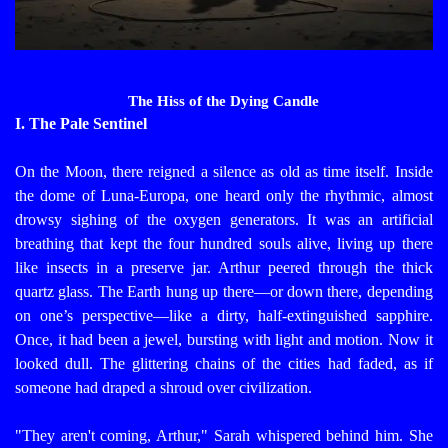
The Hiss of the Dying Candle
I. The Pale Sentinel
On the Moon, there reigned a silence as old as time itself. Inside
the dome of Luna-Europa, one heard only the rhythmic, almost
drowsy sighing of the oxygen generators. It was an artificial
breathing that kept the four hundred souls alive, living up there
like insects in a preserve jar.
Arthur peered through the thick
quartz glass. The Earth hung up there—or down there, depending
on one’s perspective—like a dirty, half-extinguished sapphire.
Once, it had been a jewel, bursting with light and motion. Now it
looked dull. The glittering chains of the cities had faded, as if
someone had draped a shroud over civilization.
"They aren't coming, Arthur," Sarah whispered behind him. She