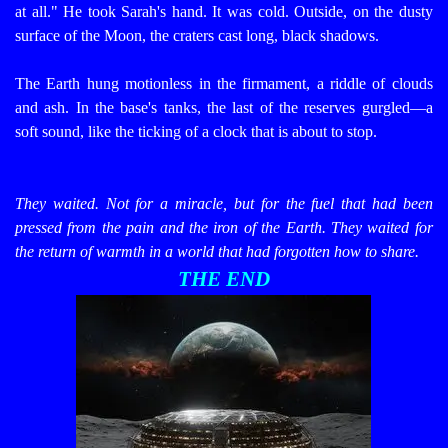
at all."
He took Sarah's hand. It was cold.
Outside, on the dusty
surface of the Moon, the craters cast long, black shadows.
The Earth hung motionless in the firmament, a riddle of clouds
and ash. In the base's tanks, the last of the reserves gurgled—a
soft sound, like the ticking of a clock that is about to stop.
They waited. Not for a miracle, but for the fuel that had been
pressed from the pain and the iron of the Earth. They waited for
the return of warmth in a world that had forgotten how to share.
THE END