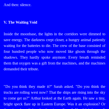
And then: silence.
V. The Waiting Void
Inside the moonbase, the lights in the corridors were dimmed to
save energy. The darkness crept closer, a hungry animal patiently
waiting for the batteries to die.
The crew of the base consisted of
four hundred people who now moved like ghosts through the
shadows. They hardly spoke anymore. Every breath reminded
them that oxygen was a gift from the machines, and the machines
demanded their tribute.
"Do you think they made it?" Sarah asked. "Do you think the
trucks are rolling west now? That the ships are rising into the sky
to come get us?"
Arthur looked at the Earth again. He saw a tiny,
bright speck flare up in Eastern Europe. Was it an explosion? Or