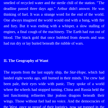
smelled of recycled water and the sterile chill of the station. "The
deadline passed three days ago."
Arthur didn't answer. He was
thinking of fuel. It was a strange word for the end of the world.
One always imagined the world would end with a bang, with fire
and fury. But it was ending with a whisper, a slow stalling of
engines, a final cough of the machinery. The Earth had run out of
blood. The black gold that once bubbled from deserts and seas
had run dry or lay buried beneath the rubble of wars.
II. The Geography of Want
The reports from the last supply ship, the
Star-Hope
, which had
landed eight weeks ago, still burned in their minds. The crew had
been pale, their eyes wide with panic. They spoke of a world
where the wheels had stopped turning. China and Russia held the
last functioning refineries like jealous dragons beneath their
wings. Those without fuel had no voice. And the democracies of
the West, once so proud of their logistics, now sat trapped in the