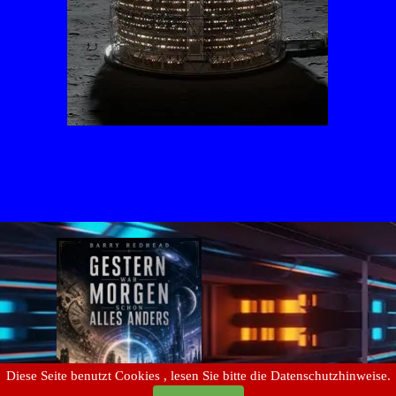
Diese Seite benutzt Cookies , lesen Sie bitte die Datenschutzhinweise.