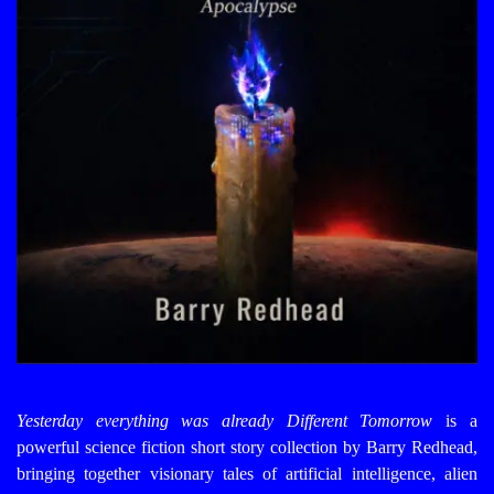
Yesterday everything was already Different
Tomorrow
is a
powerful science fiction short story collection by Barry Redhead,
bringing together visionary tales of artificial intelligence, alien