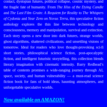
contact, dystopian futures, political collapse, cosmic mystery, and
the fragile fate of humanity. From
The Hiss of the Dying Candle
and
The Last Film Grain: A Requiem for Reality
to
The Whispers
of Cydonia
and
Year Zero on Novus Terra
, this speculative fiction
anthology explores the thin line between technology and
consciousness, memory and manipulation, survival and extinction.
Each story opens a new door into dark futures, strange worlds,
ghost algorithms, shattered civilizations, and unsettling visions of
tomorrow. Ideal for readers who love thought-provoking sci-fi
short stories, philosophical science fiction, post-apocalyptic
fiction, and intelligent futuristic storytelling, this collection blends
literary imagination with cinematic intensity. Barry Redhead’s
table of contents promises a wide-ranging journey through AI,
space, society, and human vulnerability — a must-read science
fiction book for fans of bold ideas, haunting atmospheres, and
unforgettable speculative worlds.
Now available on AMAZON!