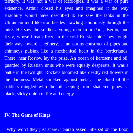
territory. It was not a war of ideologies. It was a war of pure
existence.
Arthur closed his eyes and imagined it the way
Bradbury would have described it: He saw the tanks in the
Ukrainian mud like iron beetles crawling laboriously through the
mire. He saw the soldiers, young men from Paris, Berlin, and
Kyiv, whose breath froze in the cold Russian air. They fought
their way toward a refinery, a monstrous construct of pipes and
chimneys pulsing like a mechanical heart in the borderlands.
There, near Rostov, lay the prize. An ocean of kerosene and oil,
guarded by Russian units who were equally desperate. It was a
battle in the twilight. Rockets bloomed like deadly red flowers in
the darkness. Metal shrieked against metal. The blood of the
soldiers mingled with the oil seeping from shattered pipes—a
black, sticky union of life and energy.
IV. The Game of Kings
"Why won't they just share?" Sarah asked. She sat on the floor,