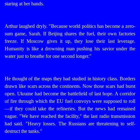
staring at her hands.
Arthur laughed dryly. "Because world politics has become a zero-
sum game, Sarah. If Beijing shares the fuel, their own factories
freeze. If Moscow gives it up, they lose their last leverage.
Humanity is like a drowning man pushing his savior under the
water just to breathe for one second longer."
He thought of the maps they had studied in history class. Borders
drawn like scars across the continents. Now those scars had burst
open. Ukraine had become the battlefield of last hope. A corridor
of fire through which the EU fuel convoys were supposed to roll
—if they could take the refineries.
But the news had remained
vague. "We have reached the facility," the last radio transmission
had said. "Heavy losses. The Russians are threatening to self-
destruct the tanks."