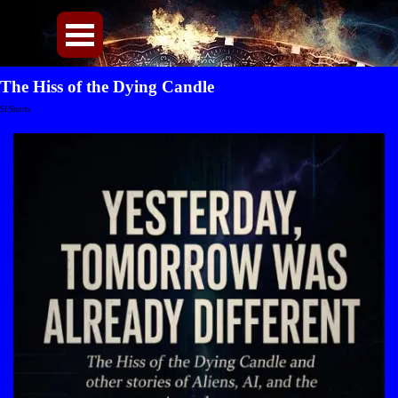
Direkt zum Seiteninhalt
Menü überspringen
The Hiss of the Dying Candle
Sf Shorts