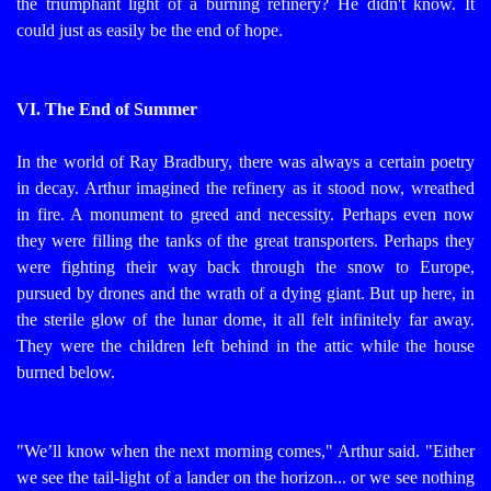
the triumphant light of a burning refinery? He didn't know. It
could just as easily be the end of hope.
VI. The End of Summer
In the world of Ray Bradbury, there was always a certain poetry
in decay. Arthur imagined the refinery as it stood now, wreathed
in fire. A monument to greed and necessity. Perhaps even now
they were filling the tanks of the great transporters. Perhaps they
were fighting their way back through the snow to Europe,
pursued by drones and the wrath of a dying giant.
But up here, in
the sterile glow of the lunar dome, it all felt infinitely far away.
They were the children left behind in the attic while the house
burned below.
"We’ll know when the next morning comes," Arthur said. "Either
we see the tail-light of a lander on the horizon... or we see nothing