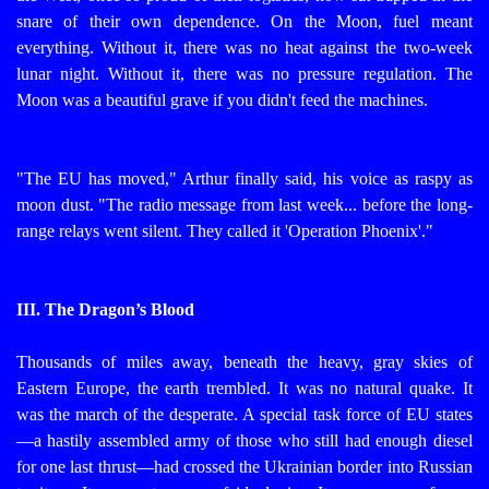
snare of their own dependence.
On the Moon, fuel meant
everything. Without it, there was no heat against the two-week
lunar night. Without it, there was no pressure regulation. The
Moon was a beautiful grave if you didn't feed the machines.
"The EU has moved," Arthur finally said, his voice as raspy as
moon dust. "The radio message from last week... before the long-
range relays went silent. They called it 'Operation Phoenix'."
III. The Dragon’s Blood
Thousands of miles away, beneath the heavy, gray skies of
Eastern Europe, the earth trembled. It was no natural quake. It
was the march of the desperate.
A special task force of EU states
—a hastily assembled army of those who still had enough diesel
for one last thrust—had crossed the Ukrainian border into Russian