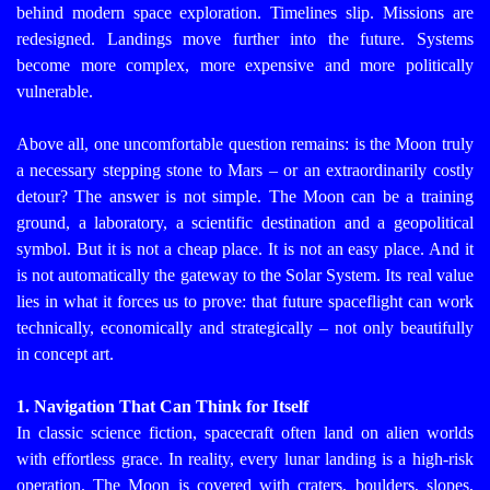
behind modern space exploration. Timelines slip. Missions are
redesigned. Landings move further into the future. Systems
become more complex, more expensive and more politically
vulnerable.
Above all, one uncomfortable question remains: is the Moon truly
a necessary stepping stone to Mars – or an extraordinarily costly
detour?
The answer is not simple. The Moon can be a training
ground, a laboratory, a scientific destination and a geopolitical
symbol. But it is not a cheap place. It is not an easy place. And it
is not automatically the gateway to the Solar System. Its real value
lies in what it forces us to prove: that future spaceflight can work
technically, economically and strategically – not only beautifully
in concept art.
1. Navigation That Can Think for Itself
In classic science fiction, spacecraft often land on alien worlds
with effortless grace. In reality, every lunar landing is a high-risk
operation. The Moon is covered with craters, boulders, slopes,