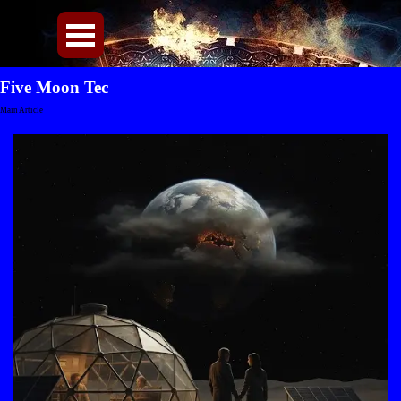
Direkt zum Seiteninhalt
Menü überspringen
Five Moon Tec
Main Article