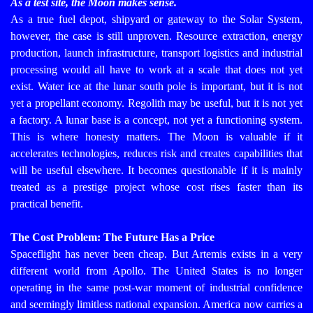
As a test site, the Moon makes sense.
As a true fuel depot, shipyard or gateway to the Solar System,
however, the case is still unproven. Resource extraction, energy
production, launch infrastructure, transport logistics and industrial
processing would all have to work at a scale that does not yet
exist. Water ice at the lunar south pole is important, but it is not
yet a propellant economy. Regolith may be useful, but it is not yet
a factory. A lunar base is a concept, not yet a functioning system.
This is where honesty matters. The Moon is valuable if it
accelerates technologies, reduces risk and creates capabilities that
will be useful elsewhere. It becomes questionable if it is mainly
treated as a prestige project whose cost rises faster than its
practical benefit.
The Cost Problem: The Future Has a Price
Spaceflight has never been cheap. But Artemis exists in a very
different world from Apollo. The United States is no longer
operating in the same post-war moment of industrial confidence
and seemingly limitless national expansion. America now carries a