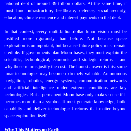
national debt of around 39 trillion dollars. At the same time, it
must fund infrastructure, healthcare, defence, social security,
education, climate resilience and interest payments on that debt.
In that context, every multi-billion-dollar lunar vision must be
justified more rigorously than before. Not because space
exploration is unimportant, but because future policy must remain
credible. If governments plan Moon bases, they must explain the
scientific, technological, economic and strategic returns – and
why those returns justify the cost.
The honest answer is this: some
lunar technologies may become extremely valuable. Autonomous
navigation, robotics, energy systems, communication networks
and artificial intelligence under extreme conditions are key
technologies. But a permanent Moon base only makes sense if it
becomes more than a symbol. It must generate knowledge, build
capability and deliver technological returns that matter beyond
space exploration itself.
Why This Matters on Earth