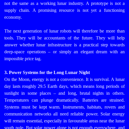
not the same as a working lunar industry. A prototype is not a
supply chain. A promising resource is not yet a functioning
economy.
The next generation of lunar robots will therefore be more than
tools. They will be accountants of the future. They will help
answer whether lunar infrastructure is a practical step towards
deep-space operations – or simply an elegant dream with an
impossible price tag.
3. Power Systems for the Long Lunar Night
On the Moon, energy is not a convenience. It is survival.
A lunar
day lasts roughly 29.5 Earth days, which means long periods of
sunlight in some places – and long, brutal nights in others.
Temperatures can plunge dramatically. Batteries are strained.
Systems must be kept warm. Instruments, habitats, rovers and
communication networks all need reliable power.
Solar energy
will remain essential, especially in favourable areas near the lunar
south pole. But solar power alone is not enough everywhere, and