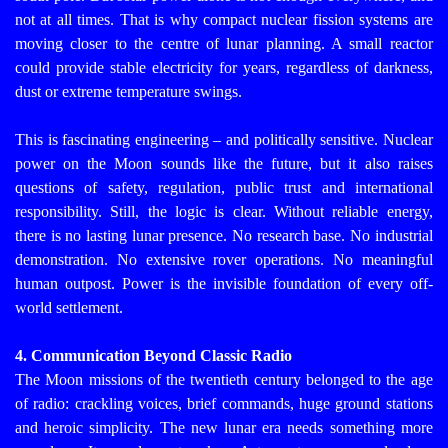
not at all times. That is why compact nuclear fission systems are
moving closer to the centre of lunar planning. A small reactor
could provide stable electricity for years, regardless of darkness,
dust or extreme temperature swings.
This is fascinating engineering – and politically sensitive. Nuclear
power on the Moon sounds like the future, but it also raises
questions of safety, regulation, public trust and international
responsibility.
Still, the logic is clear. Without reliable energy,
there is no lasting lunar presence. No research base. No industrial
demonstration. No extensive rover operations. No meaningful
human outpost. Power is the invisible foundation of every off-
world settlement.
4. Communication Beyond Classic Radio
The Moon missions of the twentieth century belonged to the age
of radio: crackling voices, brief commands, huge ground stations
and heroic simplicity. The new lunar era needs something more