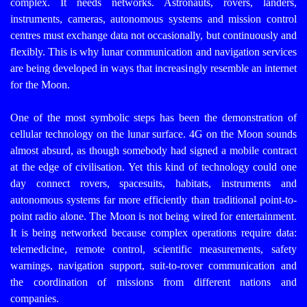
complex. It needs networks.
Astronauts, rovers, landers,
instruments, cameras, autonomous systems and mission control
centres must exchange data not occasionally, but continuously and
flexibly. This is why lunar communication and navigation services
are being developed in ways that increasingly resemble an internet
for the Moon.
One of the most symbolic steps has been the demonstration of
cellular technology on the lunar surface. 4G on the Moon sounds
almost absurd, as though somebody had signed a mobile contract
at the edge of civilisation. Yet this kind of technology could one
day connect rovers, spacesuits, habitats, instruments and
autonomous systems far more efficiently than traditional point-to-
point radio alone.
The Moon is not being wired for entertainment.
It is being networked because complex operations require data:
telemedicine, remote control, scientific measurements, safety
warnings, navigation support, suit-to-rover communication and
the coordination of missions from different nations and
companies.