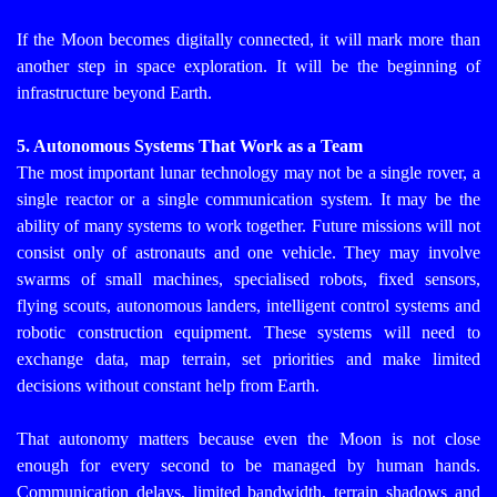
If the Moon becomes digitally connected, it will mark more than
another step in space exploration. It will be the beginning of
infrastructure beyond Earth.
5. Autonomous Systems That Work as a Team
The most important lunar technology may not be a single rover, a
single reactor or a single communication system. It may be the
ability of many systems to work together.
Future missions will not
consist only of astronauts and one vehicle. They may involve
swarms of small machines, specialised robots, fixed sensors,
flying scouts, autonomous landers, intelligent control systems and
robotic construction equipment. These systems will need to
exchange data, map terrain, set priorities and make limited
decisions without constant help from Earth.
That autonomy matters because even the Moon is not close
enough for every second to be managed by human hands.
Communication delays, limited bandwidth, terrain shadows and