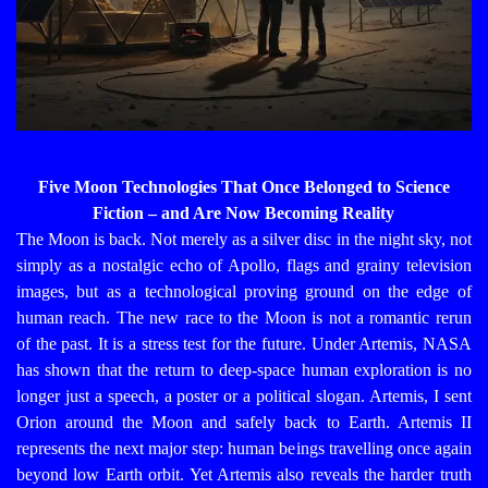
Five Moon Technologies That Once Belonged to Science
Fiction – and Are Now Becoming Reality
The Moon is back. Not merely as a silver disc in the night sky, not
simply as a nostalgic echo of Apollo, flags and grainy television
images, but as a technological proving ground on the edge of
human reach. The new race to the Moon is not a romantic rerun
of the past. It is a stress test for the future.
Under Artemis, NASA
has shown that the return to deep-space human exploration is no
longer just a speech, a poster or a political slogan. Artemis, I sent
Orion around the Moon and safely back to Earth. Artemis II
represents the next major step: human beings travelling once again
beyond low Earth orbit. Yet Artemis also reveals the harder truth