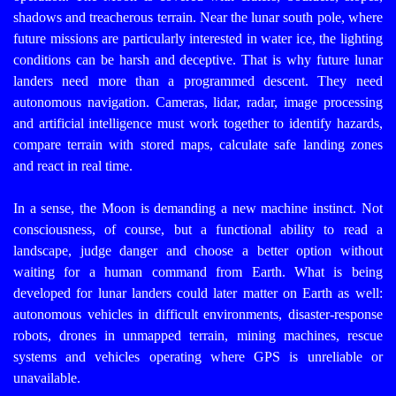
shadows and treacherous terrain. Near the lunar south pole, where
future missions are particularly interested in water ice, the lighting
conditions can be harsh and deceptive.
That is why future lunar
landers need more than a programmed descent. They need
autonomous navigation. Cameras, lidar, radar, image processing
and artificial intelligence must work together to identify hazards,
compare terrain with stored maps, calculate safe landing zones
and react in real time.
In a sense, the Moon is demanding a new machine instinct. Not
consciousness, of course, but a functional ability to read a
landscape, judge danger and choose a better option without
waiting for a human command from Earth.
What is being
developed for lunar landers could later matter on Earth as well:
autonomous vehicles in difficult environments, disaster-response
robots, drones in unmapped terrain, mining machines, rescue
systems and vehicles operating where GPS is unreliable or
unavailable.