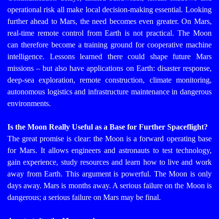
operational risk all make local decision-making essential. Looking
further ahead to Mars, the need becomes even greater. On Mars,
real-time remote control from Earth is not practical.
The Moon
can therefore become a training ground for cooperative machine
intelligence. Lessons learned there could shape future Mars
missions – but also have applications on Earth: disaster response,
deep-sea exploration, remote construction, climate monitoring,
autonomous logistics and infrastructure maintenance in dangerous
environments.
Is the Moon Really Useful as a Base for Further Spaceflight?
The great promise is clear: the Moon is a forward operating base
for Mars. It allows engineers and astronauts to test technology,
gain experience, study resources and learn how to live and work
away from Earth. This argument is powerful. The Moon is only
days away. Mars is months away. A serious failure on the Moon is
dangerous; a serious failure on Mars may be final.