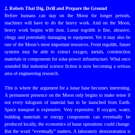
2. Robots That Dig, Drill and Prepare the Ground
Before humans can stay on the Moon for longer periods,
machines will have to do the heavy work. And on the Moon,
heavy work begins with dust.
Lunar regolith is fine, abrasive,
clingy and potentially damaging to equipment. Yet it may also be
one of the Moon’s most important resources. From regolith, future
systems may be able to extract oxygen, metals, construction
materials or components for solar-power infrastructure. What once
sounded like industrial science fiction is now becoming a serious
area of engineering research.
This is where the argument for a lunar base becomes interesting.
A permanent presence on the Moon only begins to make sense if
not every kilogram of material has to be launched from Earth.
Space transport is expensive. Very expensive. If oxygen, water,
building materials or energy components can eventually be
produced locally, the economics of lunar operations could change.
But the word “eventually” matters. A laboratory demonstration is