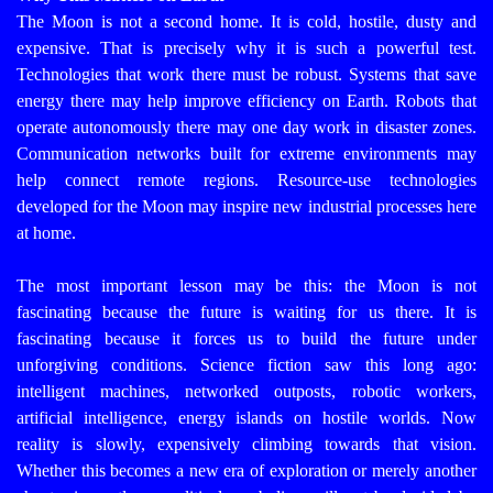
The Moon is not a second home. It is cold, hostile, dusty and
expensive. That is precisely why it is such a powerful test.
Technologies that work there must be robust. Systems that save
energy there may help improve efficiency on Earth. Robots that
operate autonomously there may one day work in disaster zones.
Communication networks built for extreme environments may
help connect remote regions. Resource-use technologies
developed for the Moon may inspire new industrial processes here
at home.
The most important lesson may be this: the Moon is not
fascinating because the future is waiting for us there. It is
fascinating because it forces us to build the future under
unforgiving conditions.
Science fiction saw this long ago:
intelligent machines, networked outposts, robotic workers,
artificial intelligence, energy islands on hostile worlds. Now
reality is slowly, expensively climbing towards that vision.
Whether this becomes a new era of exploration or merely another