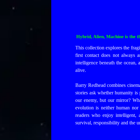
Hybrid, Alien, Machine is the 
This collection explores the fragi
first contact does not always 
intelligence beneath the ocean, 
alive.
Barry Redhead combines cinemati
stories ask whether humanity is p
our enemy, but our mirror? Wha
evolution is neither human nor 
readers who enjoy intelligent, 
survival, responsibility and the 