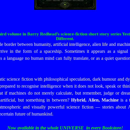
third volume in Barry Redhead’s science-fiction short story series 
Different.
le border between humanity, artificial intelligence, alien life and machi
arrive in the form of a spaceship. Sometimes it appears as a signal 
as a language no human mind can fully translate, or as a quiet questio
c science fiction with philosophical speculation, dark humour and dyst
repared to recognise intelligence when it does not look, speak or think
t if machines do not merely calculate, but remember, judge or drea
artificial, but something in between?
Hybrid, Alien, Machine
is a 
atmospheric and visually powerful science fiction — stories about A
uncertain future of humankind.
Now available in the whole UNIVERSE in every Bookstore!