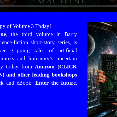
py of Volume 3 Today!
ine
, the third volume in Barry
ence-fiction short-story series, is
er gripping tales of artificial
counters and humanity’s uncertain
py today from
Amazon (CLICK
 and other leading bookshops
ack and eBook.
Enter the future.