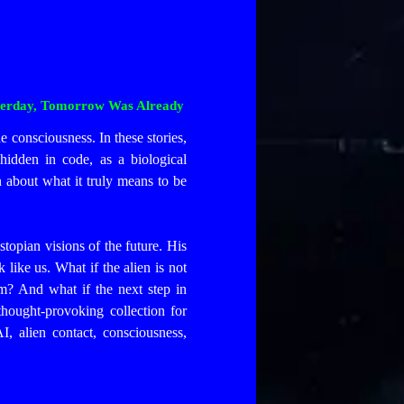
Yesterday, Tomorrow Was Already
ne consciousness. In these stories,
hidden in code, as a biological
n about what it truly means to be
opian visions of the future. His
 like us. What if the alien is not
m? And what if the next step in
thought-provoking collection for
I, alien contact, consciousness,