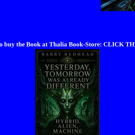
to buy the Book at Thalia Book-Store: CLICK TH