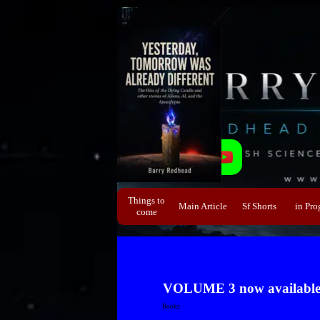
Direkt zum Seiteninhalt
Things to
Main Article
Sf Shorts
▼
in Pro
▼
come
VOLUME 3 now available e
Books