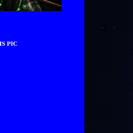
IS PIC