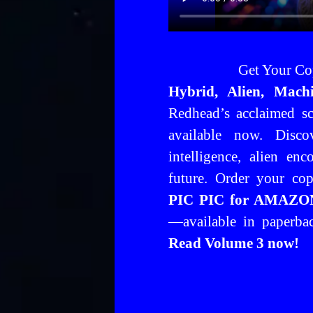
Get Your Co
Hybrid, Alien, Mach
Redhead’s acclaimed sci
available now. Discov
intelligence, alien en
future.
Order your co
PIC PIC for AMAZON)
—available in paperb
Read Volume 3 now!