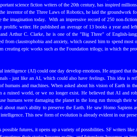
rtant science fiction writers of the 20th century, has inspired millions
the inventor of the Three Laws of Robotics, he laid the groundwork for
re the imagination today.
With an impressive record of 250 non-fictio
 prolific writer. He published an average of 13 books a year and left
and Arthur C. Clarke, he is one of the "Big Three" of English-lang
red from claustrophobia and anxiety, which caused him to spend most of 
m creating epic works such as the Foundation trilogy, in which the prot
ial intelligence (AI) could one day develop emotions. He argued that t
nals - just like an AI, which could also have feelings. This idea is re
e of humans and machines.
When asked about his vision of Earth in t
 in a ruined world, or we no longer exist. He believed that AI and r
use humans were damaging the planet in the long run through their war
l about man's ability to preserve the Earth. He saw Homo Sapiens as
al intelligence. This new form of evolution is already evident in our pre
 possible futures, it opens up a variety of possibilities. SF writers lik
 Sometimes their stories become reality, and futurology becomes an impo