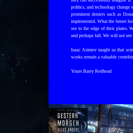
politics, and technology change s
prominent deniers such as Donal
implemented. What the future hol
see to the edge of their plates.
and perhaps fall. We will not see 
Isaac Asimov taught us that scien
works remain a valuable contribut
Yours Barry Redhead