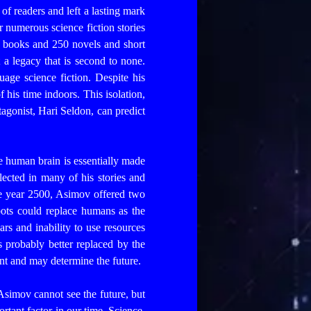
 of readers and left a lasting mark
 numerous science fiction stories
n books and 250 novels and short
 a legacy that is second to none.
uage science fiction.
Despite his
his time indoors. This isolation,
agonist, Hari Seldon, can predict
he human brain is essentially made
flected in many of his stories and
he year 2500, Asimov offered two
obots could replace humans as the
s and inability to use resources
 probably better replaced by the
sent and may determine the future.
e Asimov cannot see the future, but
rtant factor in our time. Science,