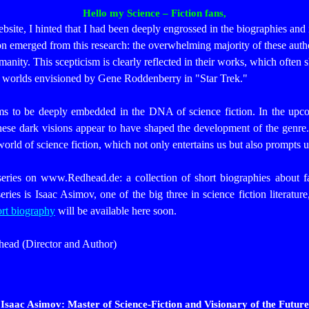
Hello my Science – Fiction fans,
 website, I hinted that I had been deeply engrossed in the biographies and
tion emerged from this research: the overwhelming majority of these a
manity. This scepticism is clearly reflected in their works, which often 
ful worlds envisioned by Gene Roddenberry in "Star Trek."
ems to be deeply embedded in the DNA of science fiction. In the upco
hese dark visions appear to have shaped the development of the genre
world of science fiction, which not only entertains us but also prompts u
ries on www.Redhead.de: a collection of short biographies about 
series is Isaac Asimov, one of the big three in science fiction literatu
rt biography
will be available here soon.
head (Director and Author)
Isaac Asimov: Master of Science-Fiction and Visionary of the Future