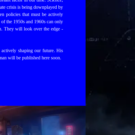
ate crisis is being downplayed by
n policies that must be actively
 of the 1950s and 1960s can only
n. They will look over the edge -
d actively shaping our future. His
 man will be published here soon.