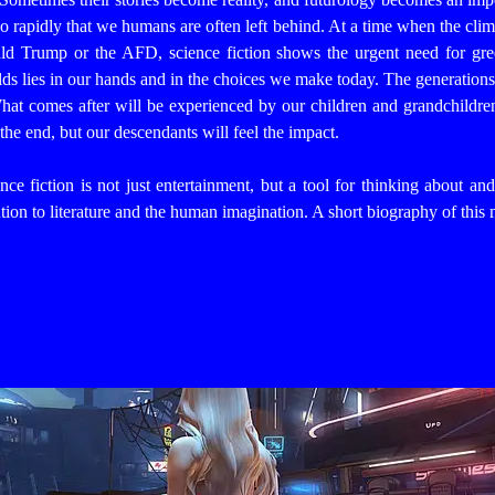
o rapidly that we humans are often left behind.
At a time when the clim
d Trump or the AFD, science fiction shows the urgent need for gree
ds lies in our hands and in the choices we make today.
The generations
 What comes after will be experienced by our children and grandchildre
the end, but our descendants will feel the impact.
ce fiction is not just entertainment, but a tool for thinking about an
ion to literature and the human imagination. A short biography of this