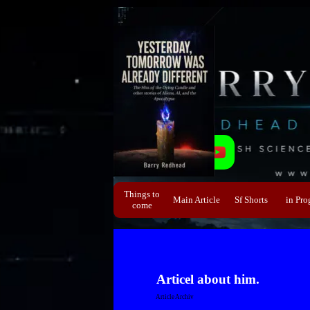
Direkt zum Seiteninhalt
Things to
Main Article
Sf Shorts
▼
in Pro
▼
come
Articel about him.
Article Archiv