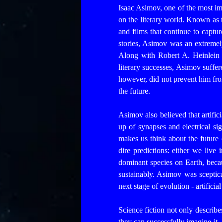
Isaac Asimov, one of the most impo
on the literary world. Known as 
and films that continue to captu
stories, Asimov was an extremely
Along with Robert A. Heinlein 
literary successes, Asimov suffe
however, did not prevent him fro
the future.
Asimov also believed that artific
up of synapses and electrical sig
makes us think about the futur
dire predictions: either we live
dominant species on Earth, beca
sustainably.
Asimov was sceptica
next stage of evolution - artifici
Science fiction not only describes
they can successfully imagine it.