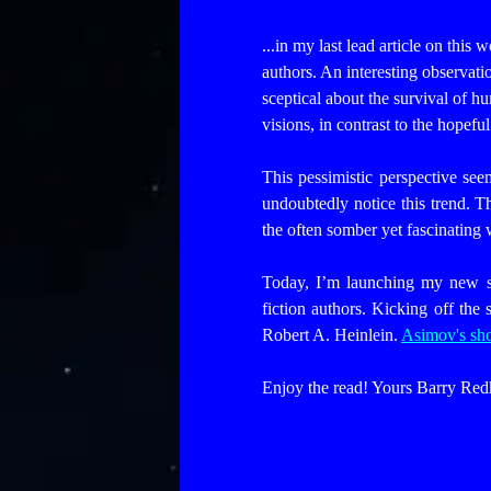
...in my last lead article on this
authors. An interesting observa
sceptical about the survival of hu
visions, in contrast to the hope
This pessimistic perspective se
undoubtedly notice this trend. T
the often somber yet fascinating 
Today, I’m launching my new se
fiction authors. Kicking off the 
Robert A. Heinlein.
Asimov's sho
Enjoy the read! Yours Barry Red