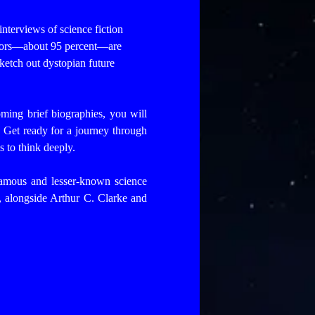
 interviews of science fiction
uthors—about 95 percent—are
sketch out dystopian future
ming brief biographies, you will
. Get ready for a journey through
s to think deeply.
famous and lesser-known science
re, alongside Arthur C. Clarke and