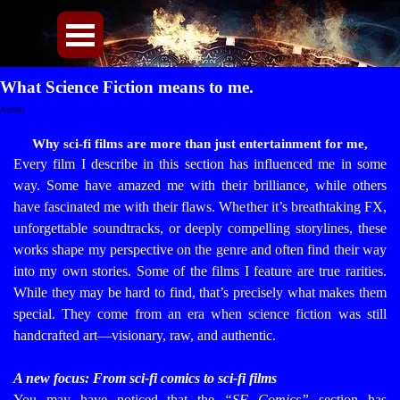
Direkt zum Seiteninhalt
Menü überspringen
What Science Fiction means to me.
Author
Why sci-fi films are more than just entertainment for me,
Every film I describe in this section has influenced me in some
way. Some have amazed me with their brilliance, while others
have fascinated me with their flaws. Whether it’s breathtaking FX,
unforgettable soundtracks, or deeply compelling storylines, these
works shape my perspective on the genre and often find their way
into my own stories.
Some of the films I feature are true rarities.
While they may be hard to find, that’s precisely what makes them
special. They come from an era when science fiction was still
handcrafted art—visionary, raw, and authentic.
A new focus: From sci-fi comics to sci-fi films
You may have noticed that the
“SF Comics”
section has