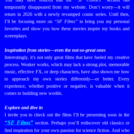
temporarily disappeared from my website. Don’t worry—it will
return in 2026 with a newly revamped comic series. Until then,
I’ll be focusing more on
“SF Films”
to bring you my personal
favorites and show you how these movies inspire my books and
screenplays.
Inspiration from stories—even the not-so-great ones
Interestingly, it’s not only great films that have fueled my creative
process. Weaker works, which may lack a strong plot, memorable
music, effective FX, or deep characters, have also shown me how
to approach my own stories differently—or better. Every
experience, whether positive or negative, is valuable when it
comes to building new worlds.
Explore and dive in
I invite you to check out the films I’ll be presenting soon in the
“SF Films”
section. Perhaps you’ll rediscover old classics or
find inspiration for your own passion for science fiction. And who