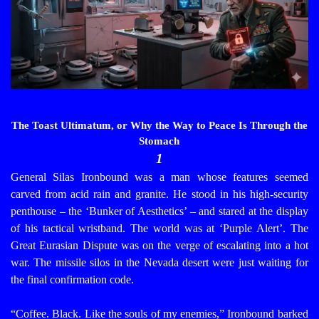
The Toast Ultimatum, or Why the Way to Peace Is Through the
Stomach
1
General Silas Ironbound was a man whose features seemed
carved from acid rain and granite. He stood in his high-security
penthouse – the ‘Bunker of Aesthetics’ – and stared at the display
of his tactical wristband. The world was at ‘Purple Alert’. The
Great Eurasian Dispute was on the verge of escalating into a hot
war. The missile silos in the Nevada desert were just waiting for
the final confirmation code.
“Coffee. Black. Like the souls of my enemies,” Ironbound barked