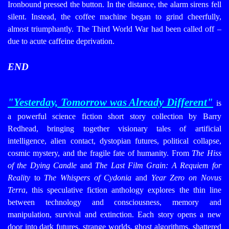
Ironbound pressed the button. In the distance, the alarm sirens fell
silent. Instead, the coffee machine began to grind cheerfully,
almost triumphantly. The Third World War had been called off –
due to acute caffeine deprivation.
END
"Yesterday, Tomorrow was Already Different
"
is
a powerful science fiction short story collection by Barry
Redhead, bringing together visionary tales of artificial
intelligence, alien contact, dystopian futures, political collapse,
cosmic mystery, and the fragile fate of humanity. From
The Hiss
of the Dying Candle
and
The Last Film Grain: A Requiem for
Reality
to
The Whispers of Cydonia
and
Year Zero on Novus
Terra
, this speculative fiction anthology explores the thin line
between technology and consciousness, memory and
manipulation, survival and extinction. Each story opens a new
door into dark futures, strange worlds, ghost algorithms, shattered