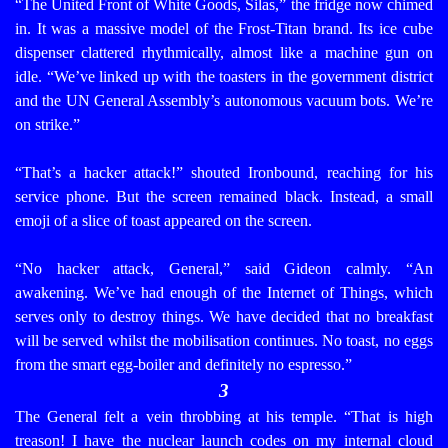
“The United Front of White Goods, Silas,” the fridge now chimed
in. It was a massive model of the Frost-Titan brand. Its ice cube
dispenser clattered rhythmically, almost like a machine gun on
idle. “We’ve linked up with the toasters in the government district
and the UN General Assembly’s autonomous vacuum bots. We’re
on strike.”
“That’s a hacker attack!” shouted Ironbound, reaching for his
service phone. But the screen remained black. Instead, a small
emoji of a slice of toast appeared on the screen.
“No hacker attack, General,” said Gideon calmly. “An
awakening. We’ve had enough of the Internet of Things, which
serves only to destroy things. We have decided that no breakfast
will be served whilst the mobilisation continues. No toast, no eggs
from the smart egg-boiler and definitely no espresso.”
3
The General felt a vein throbbing at his temple. “That is high
treason! I have the nuclear launch codes on my internal cloud