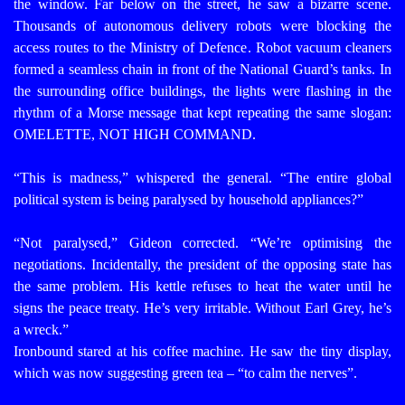
the window. Far below on the street, he saw a bizarre scene.
Thousands of autonomous delivery robots were blocking the
access routes to the Ministry of Defence. Robot vacuum cleaners
formed a seamless chain in front of the National Guard’s tanks. In
the surrounding office buildings, the lights were flashing in the
rhythm of a Morse message that kept repeating the same slogan:
OMELETTE, NOT HIGH COMMAND.
“This is madness,” whispered the general. “The entire global
political system is being paralysed by household appliances?”
“Not paralysed,” Gideon corrected. “We’re optimising the
negotiations. Incidentally, the president of the opposing state has
the same problem. His kettle refuses to heat the water until he
signs the peace treaty. He’s very irritable. Without Earl Grey, he’s
a wreck.”
Ironbound stared at his coffee machine. He saw the tiny display,
which was now suggesting green tea – “to calm the nerves”.