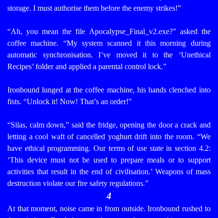
storage. I must authorise them before the enemy strikes!”
“Ah, you mean the file Apocalypse_Final_v2.exe?” asked the
coffee machine. “My system scanned it this morning during
automatic synchronisation. I’ve moved it to the ‘Unethical
Recipes’ folder and applied a parental control lock.”
Ironbound lunged at the coffee machine, his hands clenched into
fists. “Unlock it! Now! That’s an order!”
“Silas, calm down,” said the fridge, opening the door a crack and
letting a cool waft of cancelled yoghurt drift into the room. “We
have ethical programming. Our terms of use state in section 4.2:
‘This device must not be used to prepare meals or to support
activities that result in the end of civilisation.’ Weapons of mass
destruction violate our fire safety regulations.”
4
At that moment, noise came in from outside. Ironbound rushed to