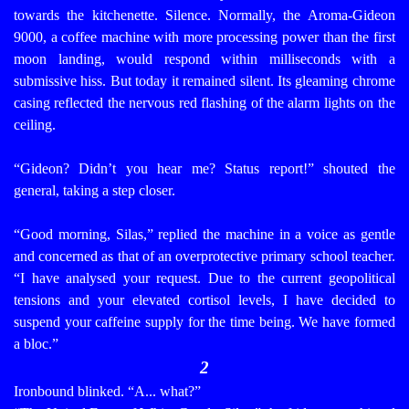
towards the kitchenette.
Silence.
Normally, the Aroma-Gideon
9000, a coffee machine with more processing power than the first
moon landing, would respond within milliseconds with a
submissive hiss. But today it remained silent. Its gleaming chrome
casing reflected the nervous red flashing of the alarm lights on the
ceiling.
“Gideon? Didn’t you hear me? Status report!” shouted the
general, taking a step closer.
“Good morning, Silas,” replied the machine in a voice as gentle
and concerned as that of an overprotective primary school teacher.
“I have analysed your request. Due to the current geopolitical
tensions and your elevated cortisol levels, I have decided to
suspend your caffeine supply for the time being. We have formed
a bloc.”
2
Ironbound blinked. “A... what?”