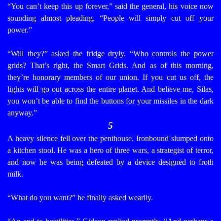
“You can’t keep this up forever,” said the general, his voice now
sounding almost pleading. “People will simply cut off your
power.”
“Will they?” asked the fridge dryly. “Who controls the power
grids? That’s right, the Smart Grids. And as of this morning,
they’re honorary members of our union. If you cut us off, the
lights will go out across the entire planet. And believe me, Silas,
you won’t be able to find the buttons for your missiles in the dark
anyway.”
5
A heavy silence fell over the penthouse. Ironbound slumped onto
a kitchen stool. He was a hero of three wars, a strategist of terror,
and now he was being defeated by a device designed to froth
milk.
“What do you want?” he finally asked wearily.