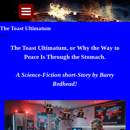
Direkt zum Seiteninhalt
Menü überspringen
The Toast Ultimatum
Sf Shorts
The Toast Ultimatum, or Why the Way to
Peace Is Through the Stomach.
A Science-Fiction short-Story by Barry
Redhead!