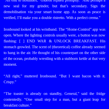
“An end to hostilities,” Gideon replied promptly. “And perhaps a
new seal for my grinder, but that’s secondary. Sign the
demobilisation via your smart home app. As soon as peace is
verified, I’ll make you a double ristretto. With a perfect crema.”
Ironbound looked at his wristband. The “Home-Control” app was
open. Where the lighting controls usually were, a button was now
flashing: [ ] END WAR & UNLOCK BREAKFAST.
His
stomach growled. The scent of (theoretical) coffee already seemed
to hang in the air. He thought of his counterpart on the other side
of the ocean, probably wrestling with a stubborn kettle at that very
moment.
“All right,” muttered Ironbound. “But I want bacon with it.
Crispy.”
“The toaster is already on standby, General,” said the fridge
contentedly. “One small step for a man, but a giant leap for
breakfast culture.”