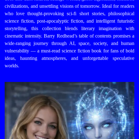
civilizations, and unsettling visions of tomorrow. Ideal for readers
who love thought-provoking sci-fi short stories, philosophical
science fiction, post-apocalyptic fiction, and intelligent futuristic
storytelling, this collection blends literary imagination with
cinematic intensity. Barry Redhead’s table of contents promises a
wide-ranging journey through AI, space, society, and human
vulnerability — a must-read science fiction book for fans of bold
ideas, haunting atmospheres, and unforgettable speculative
worlds.