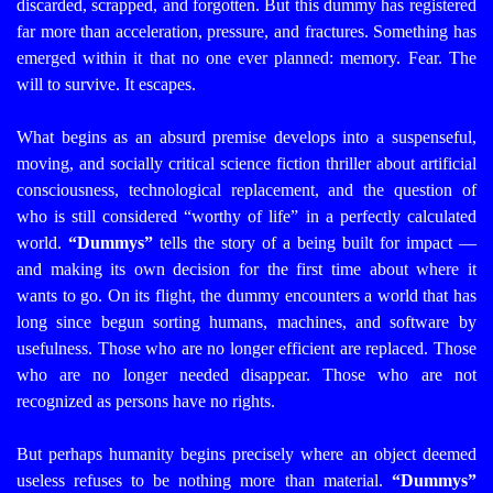
discarded, scrapped, and forgotten.
But this dummy has registered
far more than acceleration, pressure, and fractures. Something has
emerged within it that no one ever planned: memory. Fear. The
will to survive.
It escapes.
What begins as an absurd premise develops into a suspenseful,
moving, and socially critical science fiction thriller about artificial
consciousness, technological replacement, and the question of
who is still considered “worthy of life” in a perfectly calculated
world.
“Dummys”
tells the story of a being built for impact —
and making its own decision for the first time about where it
wants to go.
On its flight, the dummy encounters a world that has
long since begun sorting humans, machines, and software by
usefulness. Those who are no longer efficient are replaced. Those
who are no longer needed disappear. Those who are not
recognized as persons have no rights.
But perhaps humanity begins precisely where an object deemed
useless refuses to be nothing more than material.
“Dummys”