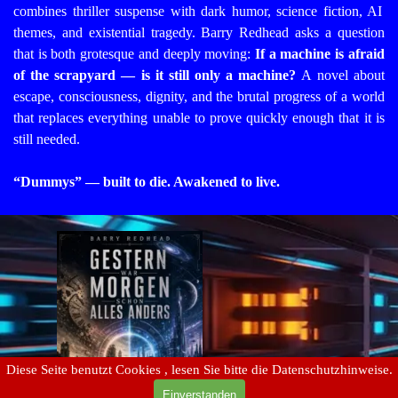
combines thriller suspense with dark humor, science fiction, AI
themes, and existential tragedy. Barry Redhead asks a question
that is both grotesque and deeply moving:
If a machine is afraid
of the scrapyard — is it still only a machine?
A novel about
escape, consciousness, dignity, and the brutal progress of a world
that replaces everything unable to prove quickly enough that it is
still needed.
“Dummys” — built to die. Awakened to live.
Diese Seite benutzt Cookies , lesen Sie bitte die Datenschutzhinweise.
Einverstanden