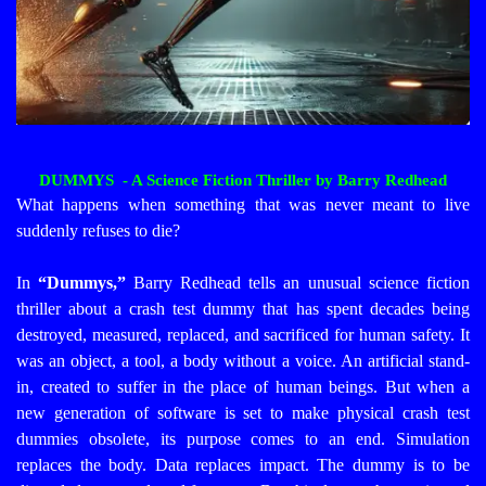
DUMMYS - A Science Fiction Thriller by Barry Redhead
What happens when something that was never meant to live
suddenly refuses to die?
In
“Dummys,”
Barry Redhead tells an unusual science fiction
thriller about a crash test dummy that has spent decades being
destroyed, measured, replaced, and sacrificed for human safety. It
was an object, a tool, a body without a voice. An artificial stand-
in, created to suffer in the place of human beings.
But when a
new generation of software is set to make physical crash test
dummies obsolete, its purpose comes to an end. Simulation
replaces the body. Data replaces impact. The dummy is to be