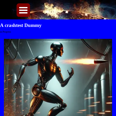
Direkt zum Seiteninhalt
Menü überspringen
A crashtest Dummy
in Progress